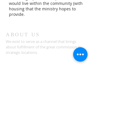
would live within the community (with
housing that the ministry hopes to
provide.
ABOUT US
We exist to serve as a channel that brings
about fulfillment of the great commission in
strategic locations.
ADDRESS
810 Eastgate North Dr, Suite 200
Box # 179
Cincinnati, OH 45245
connect@relevantim.org
SUBSCRIBE FOR
EMAILS