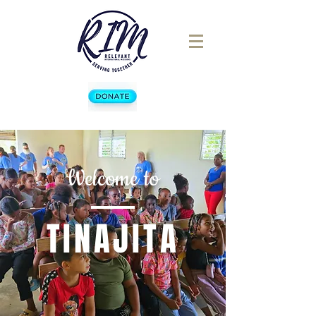
Welcome to
TINAJITA