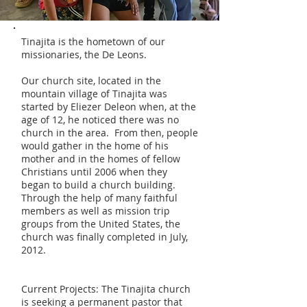
Tinajita is the hometown of our
missionaries, the De Leons.
Our church site, located in the
mountain village of Tinajita was
started by Eliezer Deleon when, at the
age of 12, he noticed there was no
church in the area. From then, people
would gather in the home of his
mother and in the homes of fellow
Christians until 2006 when they
began to build a church building.
Through the help of many faithful
members as well as mission trip
groups from the United States, the
church was finally completed in July,
2012.
Current Projects: The Tinajita church
is seeking a permanent pastor that